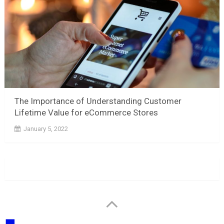
The Importance of Understanding Customer
Lifetime Value for eCommerce Stores
January 5, 2022