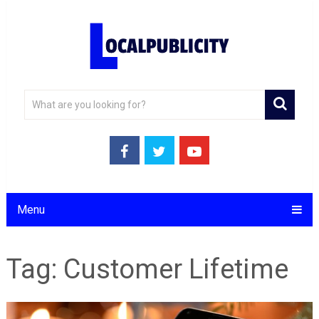
Menu
Tag:
Customer Lifetime