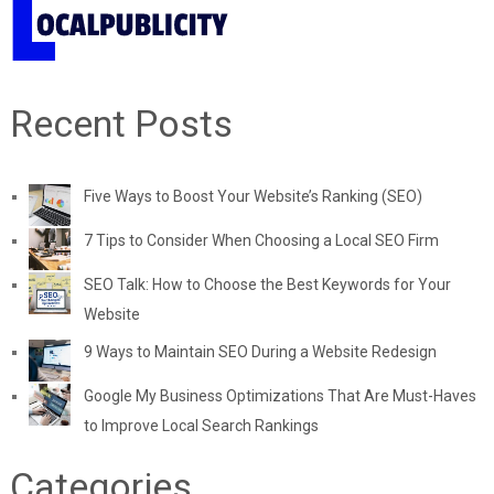
Recent Posts
Five Ways to Boost Your Website’s Ranking (SEO)
7 Tips to Consider When Choosing a Local SEO Firm
SEO Talk: How to Choose the Best Keywords for Your
Website
9 Ways to Maintain SEO During a Website Redesign
Google My Business Optimizations That Are Must-Haves
to Improve Local Search Rankings
Categories