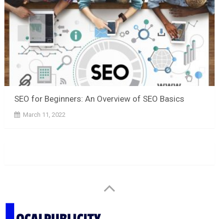
SEO for Beginners: An Overview of SEO Basics
March 11, 2022