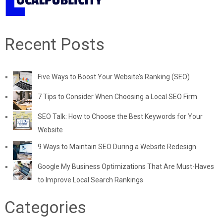
Recent Posts
Five Ways to Boost Your Website’s Ranking (SEO)
7 Tips to Consider When Choosing a Local SEO Firm
SEO Talk: How to Choose the Best Keywords for Your
Website
9 Ways to Maintain SEO During a Website Redesign
Google My Business Optimizations That Are Must-Haves
to Improve Local Search Rankings
Categories