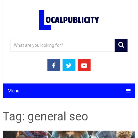
Menu
Tag:
general seo