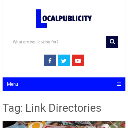
Menu
Tag:
Link Directories