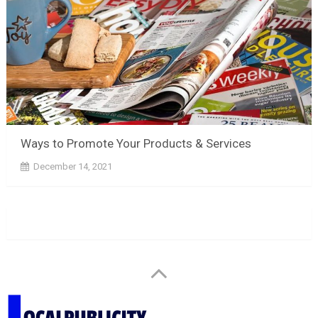
Ways to Promote Your Products & Services
December 14, 2021