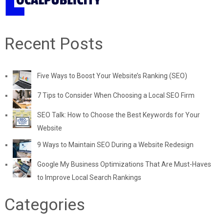
Recent Posts
Five Ways to Boost Your Website’s Ranking (SEO)
7 Tips to Consider When Choosing a Local SEO Firm
SEO Talk: How to Choose the Best Keywords for Your
Website
9 Ways to Maintain SEO During a Website Redesign
Google My Business Optimizations That Are Must-Haves
to Improve Local Search Rankings
Categories